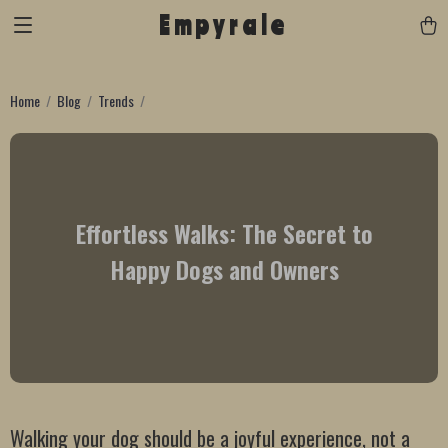
Empyrale
Home
Blog
Trends
Effortless Walks: The Secret to
Happy Dogs and Owners
Walking your dog should be a joyful experience, not a