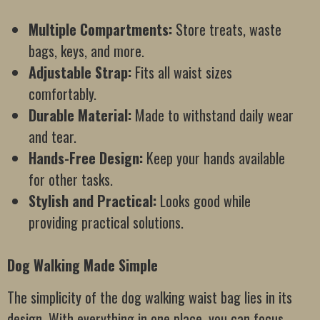
Multiple Compartments:
Store treats, waste
bags, keys, and more.
Adjustable Strap:
Fits all waist sizes
comfortably.
Durable Material:
Made to withstand daily wear
and tear.
Hands-Free Design:
Keep your hands available
for other tasks.
Stylish and Practical:
Looks good while
providing practical solutions.
Dog Walking Made Simple
The simplicity of the dog walking waist bag lies in its
design. With everything in one place, you can focus