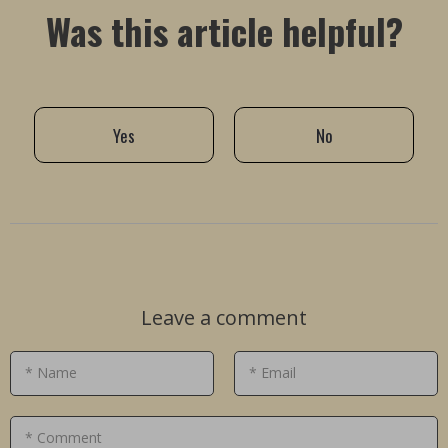
Was this article helpful?
Yes
No
Leave a comment
* Name
* Email
* Comment