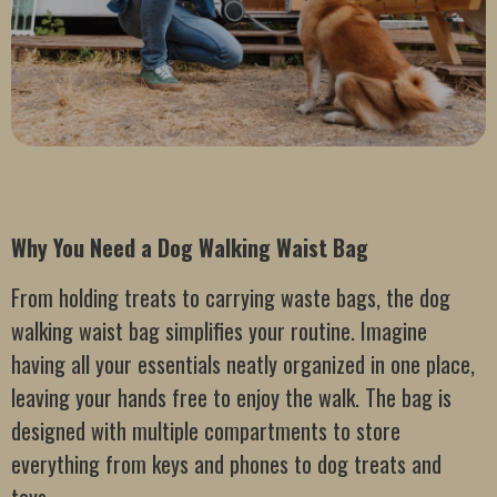
Why You Need a Dog Walking Waist Bag
From holding treats to carrying waste bags, the dog
walking waist bag simplifies your routine. Imagine
having all your essentials neatly organized in one place,
leaving your hands free to enjoy the walk. The bag is
designed with multiple compartments to store
everything from keys and phones to dog treats and