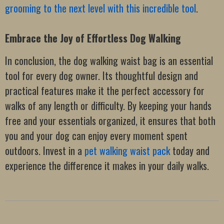
grooming to the next level with this incredible tool
.
Embrace the Joy of Effortless Dog Walking
In conclusion, the dog walking waist bag is an essential
tool for every dog owner. Its thoughtful design and
practical features make it the perfect accessory for
walks of any length or difficulty. By keeping your hands
free and your essentials organized, it ensures that both
you and your dog can enjoy every moment spent
outdoors. Invest in a
pet walking waist pack
today and
experience the difference it makes in your daily walks.