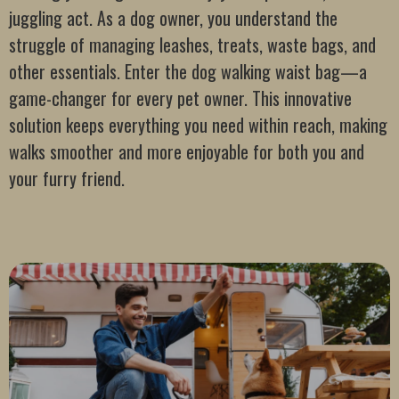
juggling act. As a dog owner, you understand the
struggle of managing leashes, treats, waste bags, and
other essentials. Enter the dog walking waist bag—a
game-changer for every pet owner. This innovative
solution keeps everything you need within reach, making
walks smoother and more enjoyable for both you and
your furry friend.