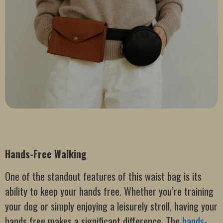
Hands-Free Walking
One of the standout features of this waist bag is its
ability to keep your hands free. Whether you’re training
your dog or simply enjoying a leisurely stroll, having your
hands free makes a significant difference. The
hands-