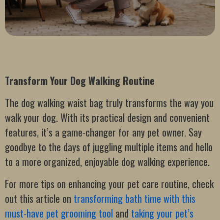
Transform Your Dog Walking Routine
The dog walking waist bag truly transforms the way you
walk your dog. With its practical design and convenient
features, it’s a game-changer for any pet owner. Say
goodbye to the days of juggling multiple items and hello
to a more organized, enjoyable dog walking experience.
For more tips on enhancing your pet care routine, check
out this article on
transforming bath time with this
must-have pet grooming tool
and
taking your pet’s