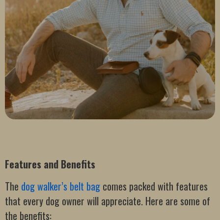
Features and Benefits
The
dog walker’s belt bag
comes packed with features
that every dog owner will appreciate. Here are some of
the benefits: