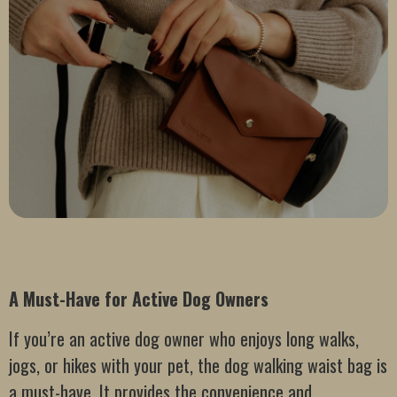
A Must-Have for Active Dog Owners
If you’re an active dog owner who enjoys long walks,
jogs, or hikes with your pet, the dog walking waist bag is
a must-have. It provides the convenience and