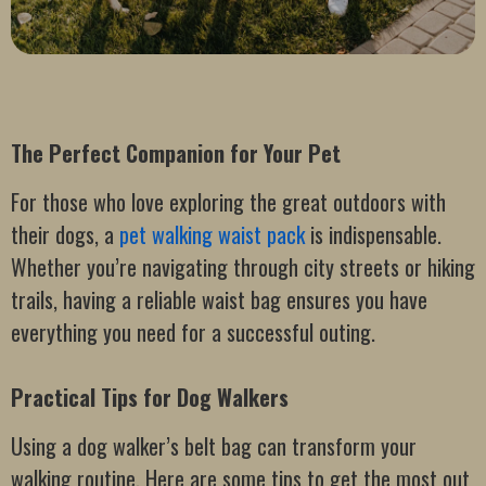
The Perfect Companion for Your Pet
For those who love exploring the great outdoors with
their dogs, a
pet walking waist pack
is indispensable.
Whether you’re navigating through city streets or hiking
trails, having a reliable waist bag ensures you have
everything you need for a successful outing.
Practical Tips for Dog Walkers
Using a dog walker’s belt bag can transform your
walking routine. Here are some tips to get the most out