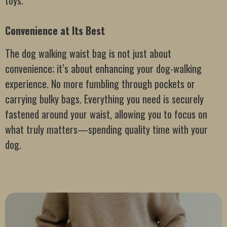
toys.
Convenience at Its Best
The dog walking waist bag is not just about
convenience; it’s about enhancing your dog-walking
experience. No more fumbling through pockets or
carrying bulky bags. Everything you need is securely
fastened around your waist, allowing you to focus on
what truly matters—spending quality time with your
dog.