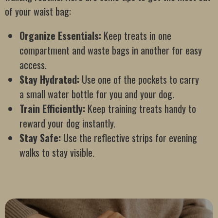
of your waist bag:
Organize Essentials:
Keep treats in one
compartment and waste bags in another for easy
access.
Stay Hydrated:
Use one of the pockets to carry
a small water bottle for you and your dog.
Train Efficiently:
Keep training treats handy to
reward your dog instantly.
Stay Safe:
Use the reflective strips for evening
walks to stay visible.