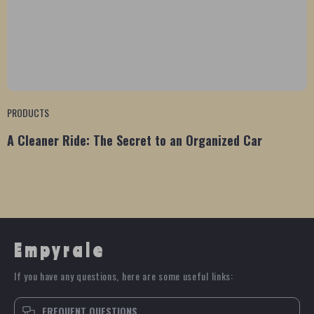
PRODUCTS
A Cleaner Ride: The Secret to an Organized Car
Empyrale
If you have any questions, here are some useful links:
FREQUENT QUESTIONS