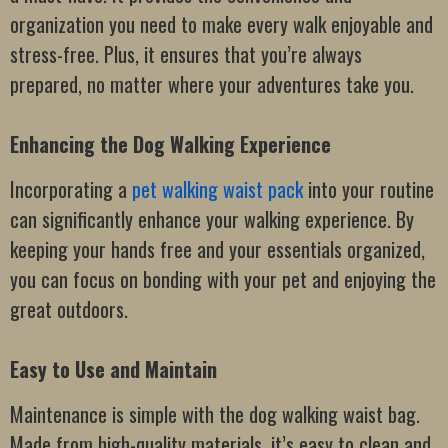
organization you need to make every walk enjoyable and
stress-free. Plus, it ensures that you’re always
prepared, no matter where your adventures take you.
Enhancing the Dog Walking Experience
Incorporating a
pet walking waist pack
into your routine
can significantly enhance your walking experience. By
keeping your hands free and your essentials organized,
you can focus on bonding with your pet and enjoying the
great outdoors.
Easy to Use and Maintain
Maintenance is simple with the dog walking waist bag.
Made from high-quality materials, it’s easy to clean and