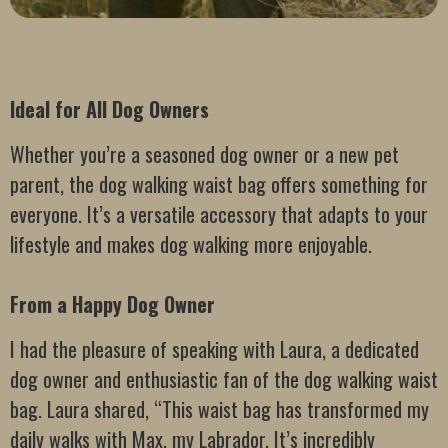
Ideal for All Dog Owners
Whether you’re a seasoned dog owner or a new pet
parent, the dog walking waist bag offers something for
everyone. It’s a versatile accessory that adapts to your
lifestyle and makes dog walking more enjoyable.
From a Happy Dog Owner
I had the pleasure of speaking with Laura, a dedicated
dog owner and enthusiastic fan of the dog walking waist
bag. Laura shared, “This waist bag has transformed my
daily walks with Max, my Labrador. It’s incredibly