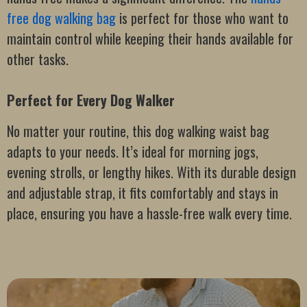
free dog walking bag
is perfect for those who want to
maintain control while keeping their hands available for
other tasks.
Perfect for Every Dog Walker
No matter your routine, this dog walking waist bag
adapts to your needs. It’s ideal for morning jogs,
evening strolls, or lengthy hikes. With its durable design
and adjustable strap, it fits comfortably and stays in
place, ensuring you have a hassle-free walk every time.