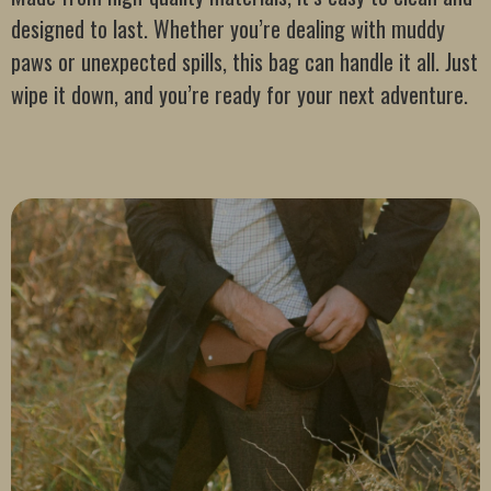
designed to last. Whether you’re dealing with muddy
paws or unexpected spills, this bag can handle it all. Just
wipe it down, and you’re ready for your next adventure.