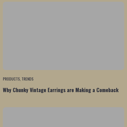
PRODUCTS
,
TRENDS
Why Chunky Vintage Earrings are Making a Comeback