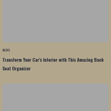
NEWS
Transform Your Car’s Interior with This Amazing Back
Seat Organizer