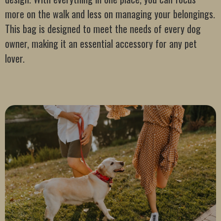
more on the walk and less on managing your belongings.
This bag is designed to meet the needs of every dog
owner, making it an essential accessory for any pet
lover.