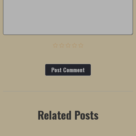
Post Сomment
Related Posts