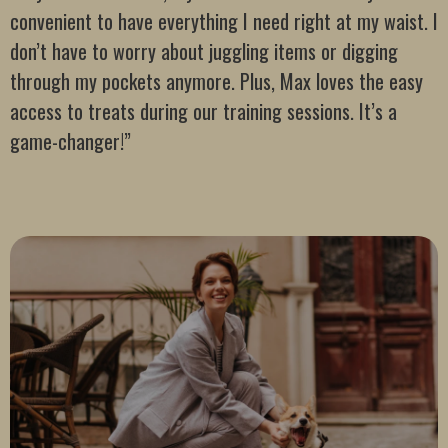
convenient to have everything I need right at my waist. I
don’t have to worry about juggling items or digging
through my pockets anymore. Plus, Max loves the easy
access to treats during our training sessions. It’s a
game-changer!”