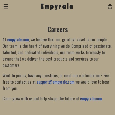
Empyrale
Careers
At
empyrale.com
, we believe that our greatest asset is our people.
Our team is the heart of everything we do. Comprised of passionate,
talented, and dedicated individuals, our team works tirelessly to
ensure that we deliver the best products and services to our
customers.
Want to join us, have any questions, or need more information? Feel
free to contact us at
support@empyrale.com
we would love to hear
from you.
Come grow with us and help shape the future of
empyrale.com
.