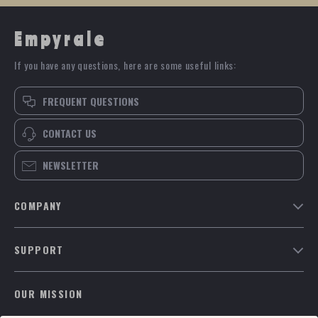
Empyrale
If you have any questions, here are some useful links:
FREQUENT QUESTIONS
CONTACT US
NEWSLETTER
COMPANY
Blog
SUPPORT
Meet The Team
Contact Us
Careers
OUR MISSION
Shipping Info
Press