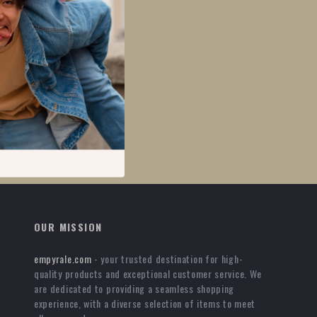
OUR MISSION
empyrale.com
- your trusted destination for high-
quality products and exceptional customer service. We
are dedicated to providing a seamless shopping
experience, with a diverse selection of items to meet