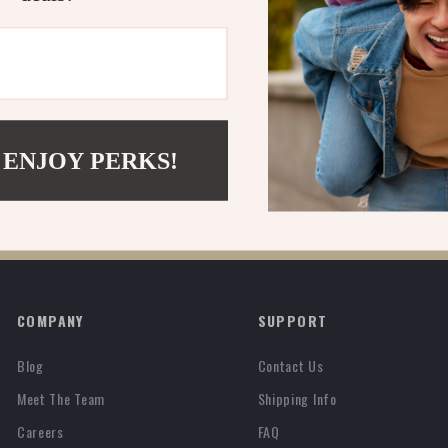
 ENJOY PERKS!
COMPANY
SUPPORT
Blog
Contact Us
Meet The Team
Shipping Info
Careers
FAQ