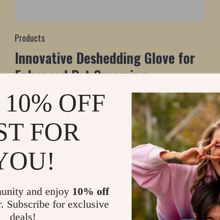
Products
Innovative Deshedding Glove for
Enhanced Pet Grooming
 10% OFF
ST FOR
YOU!
unity and enjoy
10% off
r. Subscribe for exclusive
deals!