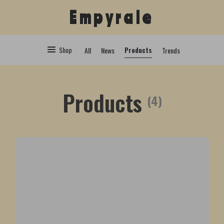
Empyrale
Shop
Products
All
News
Trends
Products
(4)