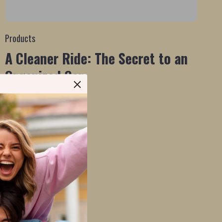
Products
A Cleaner Ride: The Secret to an
Organized Car