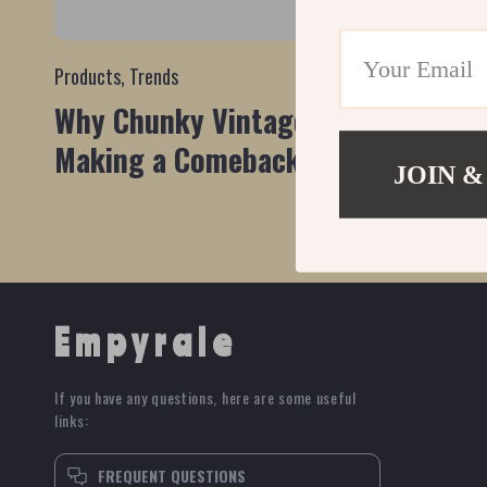
Products
,
Trends
Why Chunky Vintage Earrings are
Making a Comeback
JOIN &
Empyrale
If you have any questions, here are some useful
links:
FREQUENT QUESTIONS