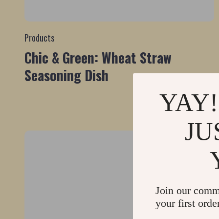
Products
Chic & Green: Wheat Straw
Seasoning Dish
YAY!
JU
Join our comm
your first orde