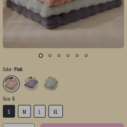
Color:
Pink
Size:
S
S
M
L
XL