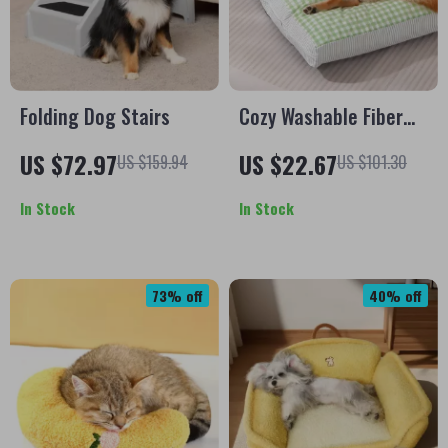
Folding Dog Stairs
Cozy Washable Fiber
Pet Bed – Soft,
US $72.97
US $22.67
US $159.94
US $101.30
Removable Mat for
Dogs & Cats
In Stock
In Stock
73% off
40% off