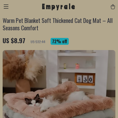
Empyrale
Warm Pet Blanket Soft Thickened Cat Dog Mat – All
Seasons Comfort
US $8.97
72%
off
US $32.44