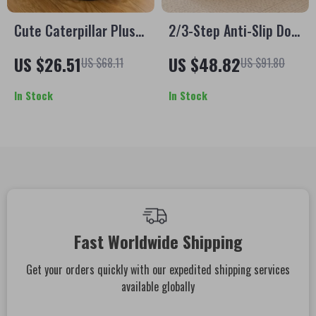
Cute Caterpillar Plush
2/3-Step Anti-Slip Dog
Cat Bed – Warm
Stairs Ramp for Small
US $26.51
US $48.82
US $68.11
US $91.80
Foldable Pet Tent for
& Senior Pets
Cats & Small Dogs
In Stock
In Stock
Fast Worldwide Shipping
Get your orders quickly with our expedited shipping services
available globally