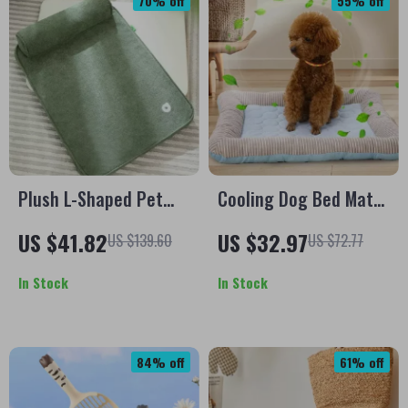
70% off
55% off
Plush L-Shaped Pet
Cooling Dog Bed Mat
Bed with Detachable
for Pets
US $41.82
US $32.97
US $139.60
US $72.77
Cushion for Medium &
Large Dogs
In Stock
In Stock
84% off
61% off