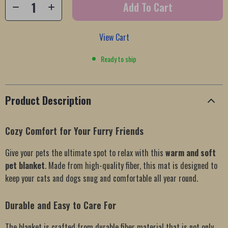
Add To Cart
View Cart
Ready to ship
Product Description
Cozy Comfort for Your Furry Friends
Give your pets the ultimate spot to relax with this
warm and soft
pet blanket
. Made from high-quality fiber, this mat is designed to
keep your cats and dogs snug and comfortable all year round.
Durable and Easy to Care For
The blanket is crafted from durable fiber material that is not only