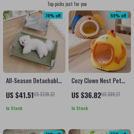
Top picks just for you
70% off
59% off
All-Season Detachable
Cozy Clown Nest Pet
Dog Camping Bed –
Bed for Small Dogs &
US $41.51
US $36.82
US $139.32
US $89.27
Comfortable Sleeping
Cats – Warm Enclosed
Nest
Hideaway
In Stock
In Stock