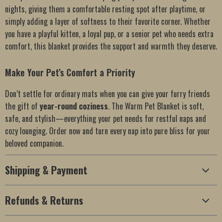
nights, giving them a comfortable resting spot after playtime, or
simply adding a layer of softness to their favorite corner. Whether
you have a playful kitten, a loyal pup, or a senior pet who needs extra
comfort, this blanket provides the support and warmth they deserve.
Make Your Pet’s Comfort a Priority
Don’t settle for ordinary mats when you can give your furry friends
the gift of
year-round coziness
. The Warm Pet Blanket is soft,
safe, and stylish—everything your pet needs for restful naps and
cozy lounging. Order now and turn every nap into pure bliss for your
beloved companion.
Shipping & Payment
Refunds & Returns