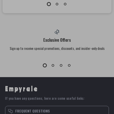
Exclusive Offers
Sign up to receive special promotions, discounts, and insider-only deals
Empyrale
If you have any questions, here are some useful links:
FREQUENT QUESTIONS