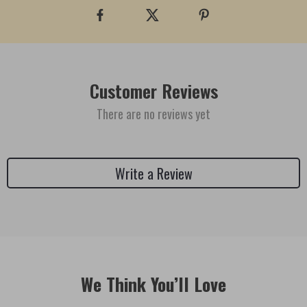
Customer Reviews
There are no reviews yet
Write a Review
We Think You’ll Love