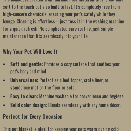
soft to the touch but also built to last. It’s completely free from
high-concern chemicals, ensuring your pet’s safety while they
lounge. Cleaning is effortless—just toss it in the washing machine
for a quick refresh. No complicated care routine, just simple
maintenance that fits seamlessly into your life.
Why Your Pet Will Love It
Soft and gentle:
Provides a cozy surface that soothes your
pet’s body and mind.
Universal use:
Perfect as a bed topper, crate liner, or
standalone mat on the floor or sofa.
Easy to clean:
Machine washable for convenience and hygiene.
Solid color design:
Blends seamlessly with any home décor.
Perfect for Every Occasion
This pet blanket is ideal for keeping your pets warm during cold