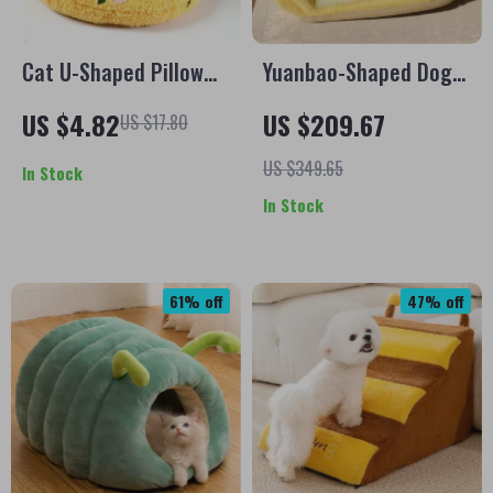
Cat U-Shaped Pillow
Yuanbao-Shaped Dog
for Cervical Support
Bed Sofa – Soft,
US $4.82
US $209.67
US $17.80
and Deep Sleep
Washable Small Pet
Comfort
Mattress
US $349.65
In Stock
In Stock
61% off
47% off